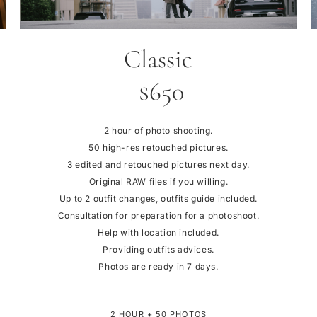
Classic
$650
2 hour of photo shooting.
50 high-res retouched pictures.
3 edited and retouched pictures next day.
Original RAW files if you willing.
Up to 2 outfit changes, outfits guide included.
Consultation for preparation for a photoshoot.
Help with location included.
Providing outfits advices.
Photos are ready in 7 days.
2 HOUR + 50 PHOTOS