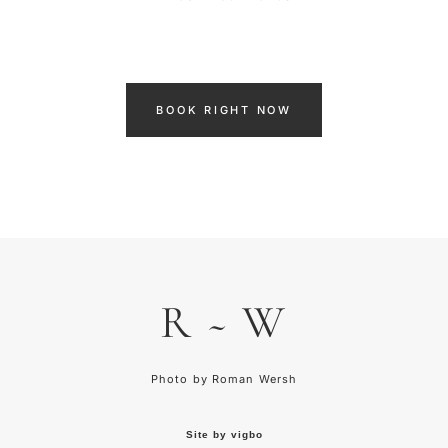
BOOK RIGHT NOW
R ~ W
Photo by
R
oman Wersh
Site by vigbo