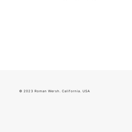
© 2023 Roman Wersh. California. USA