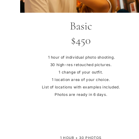
Basic
$450
1 hour of individual photo shooting.
30 high-res retouched pictures.
1 change of your outfit.
1 location area of your choice.
List of locations with examples included.
Photos are ready in 6 days.
1 HOUR + 30 PHOTOS