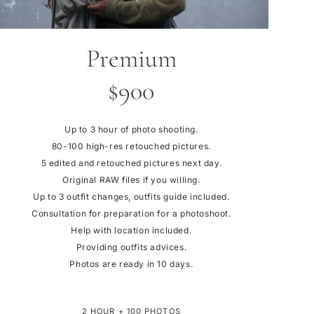
Premium
$900
Up to 3 hour of photo shooting.
80-100 high-res retouched pictures.
5 edited and retouched pictures next day.
Original RAW files if you willing.
Up to 3 outfit changes, outfits guide included.
Consultation for preparation for a photoshoot.
Help with location included.
Providing outfits advices.
Photos are ready in 10 days.
2 HOUR + 100 PHOTOS